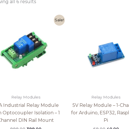
ng all 6 results
Original
Current
Original
Curr
Sale!
price
price
price
pric
was:
is:
was:
is:
₹999.00.
₹399.00.
₹69.00.
₹40.0
Relay Modules
Relay Modules
A Industrial Relay Module
5V Relay Module – 1-Ch
h Optocoupler Isolation – 1
for Arduino, ESP32, Rasp
Channel DIN Rail Mount
Pi
999.00
399.00
69.00
40.00