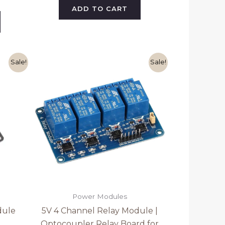
ADD TO CART
ent
Original
Current
Sale!
Sale!
e
price
price
was:
is:
0.
₹199.00.
₹179.00.
Power Modules
dule
5V 4 Channel Relay Module |
Optocoupler Relay Board for