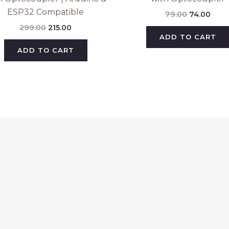
ESP32 Compatible
79.00
74.00
299.00
215.00
ADD TO CART
ADD TO CART