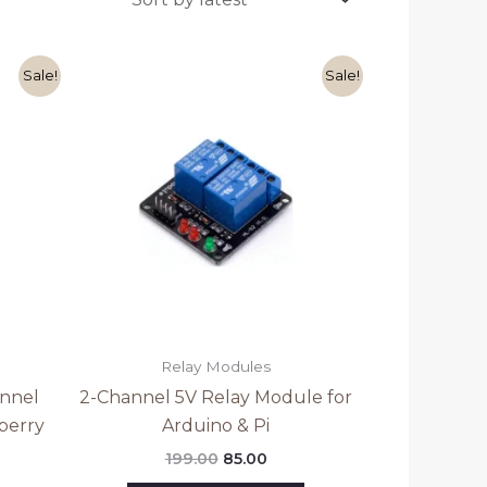
ent
Original
Current
Sale!
Sale!
e
price
price
was:
is:
0.
₹199.00.
₹85.00.
Relay Modules
annel
2-Channel 5V Relay Module for
berry
Arduino & Pi
199.00
85.00