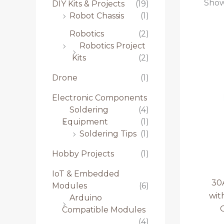
Showi
DIY Kits & Projects
(19)
Robot Chassis
(1)
Robotics
(2)
Robotics Project
Kits
(2)
Drone
(1)
Electronic Components
Soldering
(4)
Equipment
(1)
Soldering Tips
(1)
Hobby Projects
(1)
IoT & Embedded
30
Modules
(6)
wit
Arduino
Compatible Modules
(4)