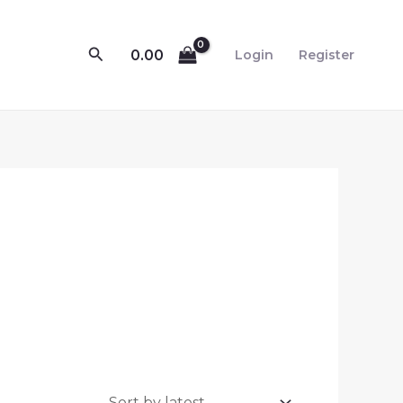
Search
0.00
Login
Register