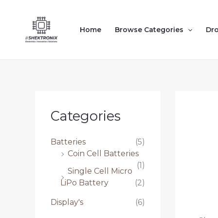
Skip
to
Home
Browse Categories
Dr
content
Categories
Batteries
(5)
Coin Cell Batteries
(1)
Single Cell Micro
LiPo Battery
(2)
Display's
(6)