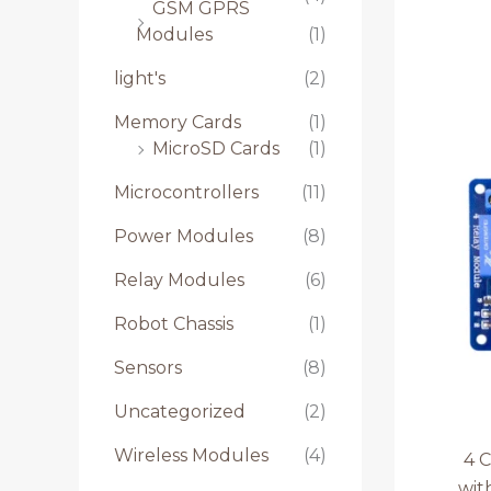
GSM GPRS
Modules
(1)
light's
(2)
Memory Cards
(1)
MicroSD Cards
(1)
Microcontrollers
(11)
Power Modules
(8)
Relay Modules
(6)
Robot Chassis
(1)
Sensors
(8)
Uncategorized
(2)
Wireless Modules
(4)
4 
wit