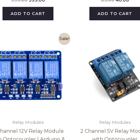
ADD TO CART
ADD TO CART
Original
Current
Original
Curr
Sale!
price
price
price
pric
was:
is:
was:
is:
₹299.00.
₹215.00.
₹79.00.
₹74.0
Relay Modules
Relay Modules
Channel 12V Relay Module
2 Channel 5V Relay Mo
h Optocoupler | Arduino &
with Optocoupler