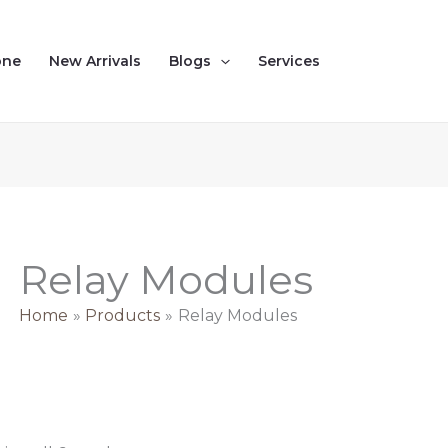
Sorted
by
latest
one
New Arrivals
Blogs
Services
Relay Modules
Home
Products
Relay Modules