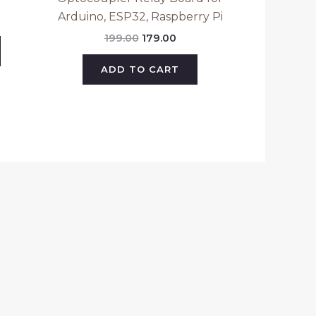
Arduino, ESP32, Raspberry Pi
199.00
179.00
ADD TO CART