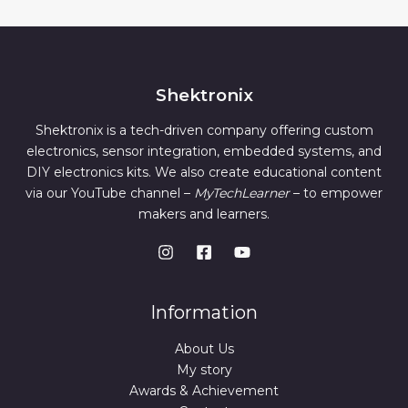
Shektronix
Shektronix is a tech-driven company offering custom
electronics, sensor integration, embedded systems, and
DIY electronics kits. We also create educational content
via our YouTube channel –
MyTechLearner
– to empower
makers and learners.
Information
About Us
My story
Awards & Achievement