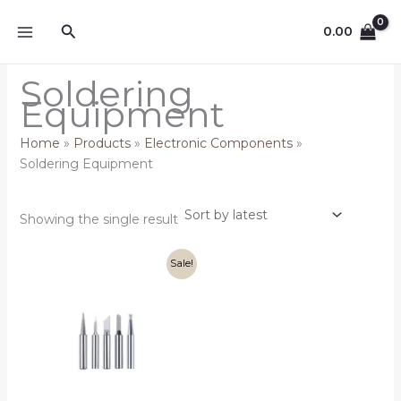
Skip
Search
to
0.00
content
Soldering
Equipment
Home
Products
Electronic Components
Soldering Equipment
Showing the single result
Original
Current
Sale!
price
price
was:
is:
₹249.00.
₹199.00.