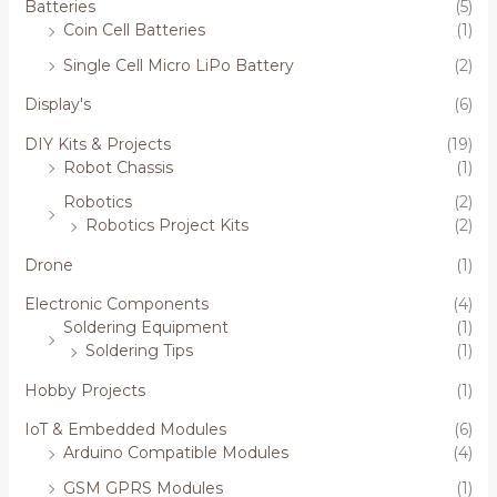
Batteries
(5)
Coin Cell Batteries
(1)
Single Cell Micro LiPo Battery
(2)
Display's
(6)
DIY Kits & Projects
(19)
Robot Chassis
(1)
Robotics
(2)
Robotics Project Kits
(2)
Drone
(1)
Electronic Components
(4)
Soldering Equipment
(1)
Soldering Tips
(1)
Hobby Projects
(1)
IoT & Embedded Modules
(6)
Arduino Compatible Modules
(4)
GSM GPRS Modules
(1)