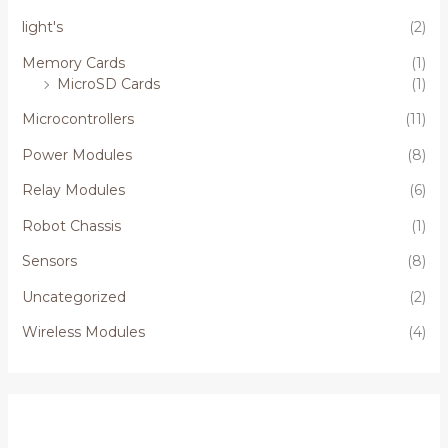
light's
(2)
Memory Cards
(1)
MicroSD Cards
(1)
Microcontrollers
(11)
Power Modules
(8)
Relay Modules
(6)
Robot Chassis
(1)
Sensors
(8)
Uncategorized
(2)
Wireless Modules
(4)