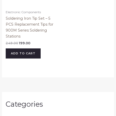
Electronic Components
Soldering Iron Tip Set – 5
PCS Replacement Tips for
900M Series Soldering
Stations
249.00
199.00
ADD TO CART
Categories