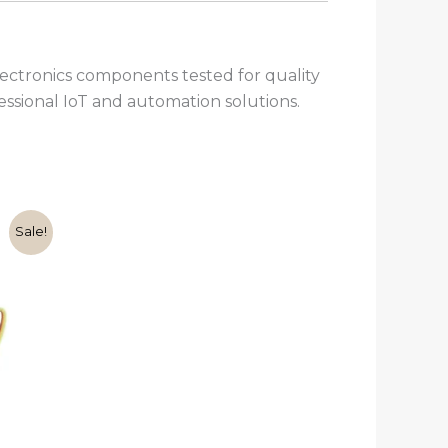
ctronics components tested for quality
fessional IoT and automation solutions.
rent
Sale!
e
00.