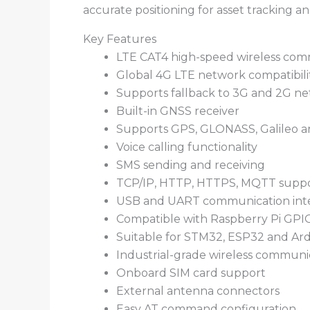
accurate positioning for asset tracking an
Key Features
LTE CAT4 high-speed wireless com
Global 4G LTE network compatibili
Supports fallback to 3G and 2G n
Built-in GNSS receiver
Supports GPS, GLONASS, Galileo 
Voice calling functionality
SMS sending and receiving
TCP/IP, HTTP, HTTPS, MQTT supp
USB and UART communication inte
Compatible with Raspberry Pi GPI
Suitable for STM32, ESP32 and Ard
Industrial-grade wireless communi
Onboard SIM card support
External antenna connectors
Easy AT command configuration