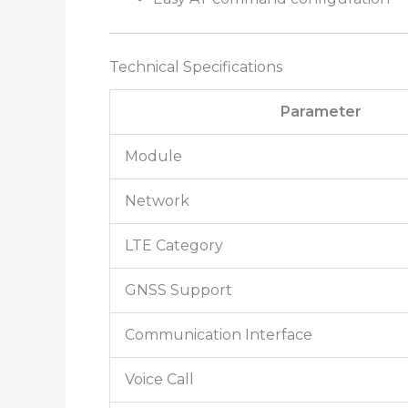
Technical Specifications
Parameter
Module
Network
LTE Category
GNSS Support
Communication Interface
Voice Call