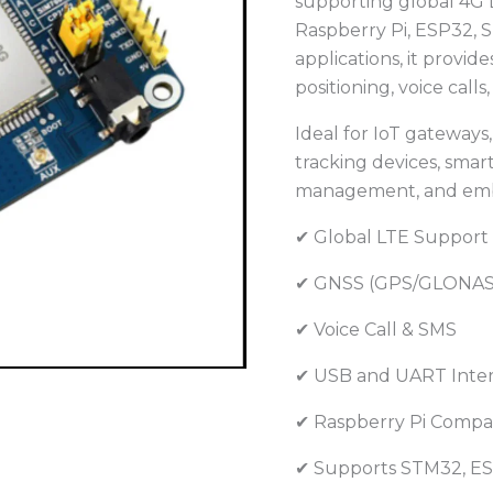
supporting global 4G 
GPS
Raspberry Pi, ESP32, S
GNSS
applications, it provid
Module
positioning, voice cal
for
Raspberry
Ideal for IoT gateway
Pi
tracking devices, smart
and
management, and emb
IoT
Projects
✔ Global LTE Support
quantity
✔ GNSS (GPS/GLONAS
✔ Voice Call & SMS
✔ USB and UART Inte
✔ Raspberry Pi Compa
✔ Supports STM32, ES