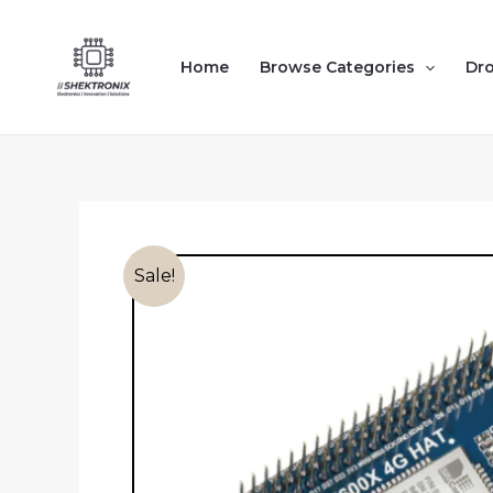
Skip
to
Home
Browse Categories
Dr
content
Sale!