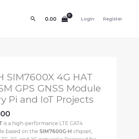
Search
0.00
Login
Register
nal
Current
H SIM7600X 4G HAT
price
GSM GPS GNSS Module
is:
y Pi and IoT Projects
.00.
₹8,299.00.
.00
T
is a high-performance LTE CAT4
e based on the
SIM7600G-H
chipset,