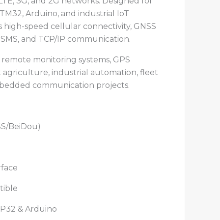
LTE, 3G, and 2G networks. Designed for
TM32, Arduino, and industrial IoT
es high-speed cellular connectivity, GNSS
ls, SMS, and TCP/IP communication.
s, remote monitoring systems, GPS
 agriculture, industrial automation, fleet
edded communication projects.
S/BeiDou)
rface
tible
P32 & Arduino