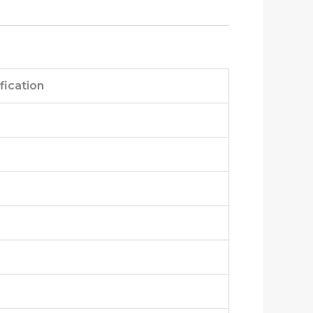
fication