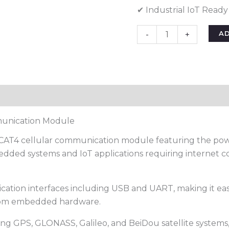
✔ Industrial IoT Ready
A
-
+
unication Module
TE CAT4 cellular communication module featuring the po
dded systems and IoT applications requiring internet co
ion interfaces including USB and UART, making it easy
stom embedded hardware.
ting GPS, GLONASS, Galileo, and BeiDou satellite system