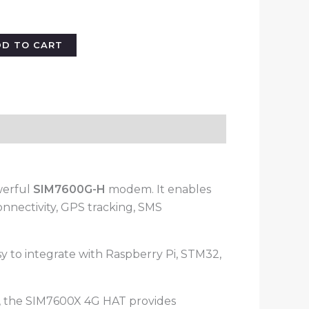
DD TO CART
werful
SIM7600G-H
modem. It enables
nnectivity, GPS tracking, SMS
 to integrate with Raspberry Pi, STM32,
s, the SIM7600X 4G HAT provides