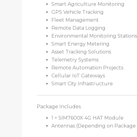
Smart Agriculture Monitoring
GPS Vehicle Tracking
Fleet Management
Remote Data Logging
Environmental Monitoring Stations
Smart Energy Metering
Asset Tracking Solutions
Telemetry Systems
Remote Automation Projects
Cellular IoT Gateways
Smart City Infrastructure
Package Includes
1 × SIM7600X 4G HAT Module
Antennas (Depending on Package 