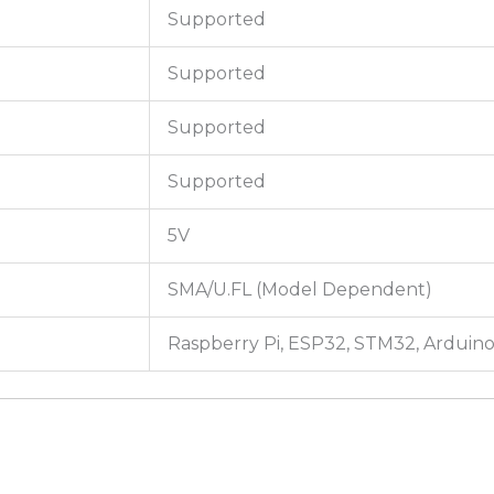
Supported
Supported
Supported
Supported
5V
SMA/U.FL (Model Dependent)
Raspberry Pi, ESP32, STM32, Arduin