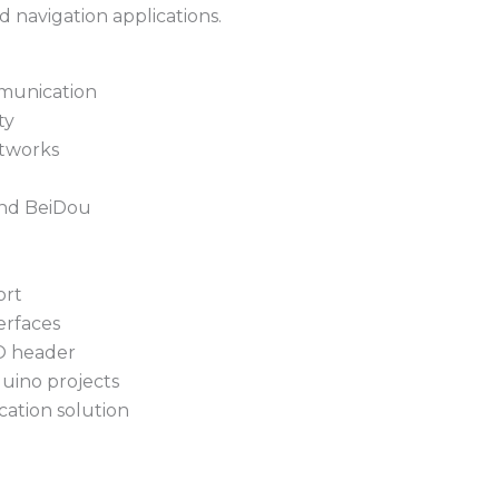
d navigation applications.
munication
ty
etworks
and BeiDou
ort
rfaces
O header
uino projects
cation solution