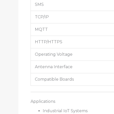
SMS
TCP/IP
MQTT
HTTP/HTTPS
Operating Voltage
Antenna Interface
Compatible Boards
Applications
Industrial IoT Systems