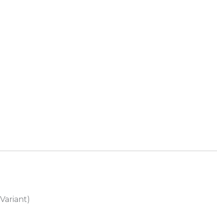
Variant)