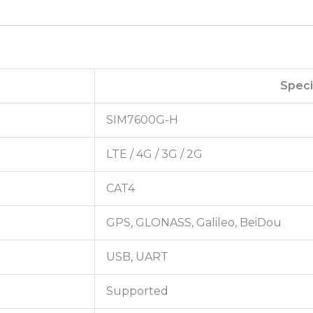
Speci
SIM7600G-H
LTE / 4G / 3G / 2G
CAT4
GPS, GLONASS, Galileo, BeiDou
USB, UART
Supported