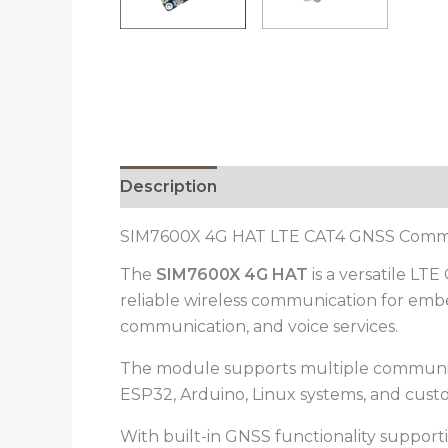
Description
Reviews (0)
SIM7600X 4G HAT LTE CAT4 GNSS Comm
The
SIM7600X 4G HAT
is a versatile L
reliable wireless communication for embe
communication, and voice services.
The module supports multiple communicat
ESP32, Arduino, Linux systems, and cu
With built-in GNSS functionality suppor