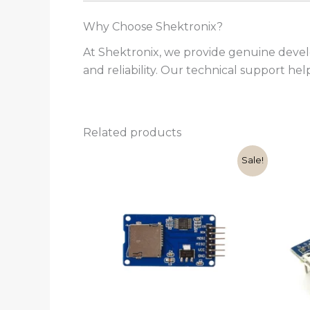
Why Choose Shektronix?
At Shektronix, we provide genuine deve
and reliability. Our technical support he
Related products
Original
Current
Sale!
price
price
was:
is:
₹110.00.
₹89.00.