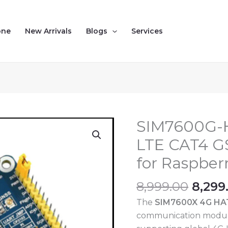
one
New Arrivals
Blogs
Services
Origi
SIM7600G-
SIM7600G-
price
H
LTE CAT4 
was:
SIM7600X
for Raspberr
₹8,999
4G
HAT
8,999.00
8,299
LTE
The
SIM7600X 4G HA
CAT4
communication modul
GSM