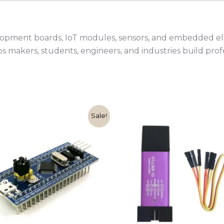
lopment boards, IoT modules, sensors, and embedded ele
lps makers, students, engineers, and industries build pro
Original
Current
Original
Cur
Sale!
price
price
price
pric
was:
is:
was:
is:
₹999.00.
₹349.00.
₹599.00.
₹149.