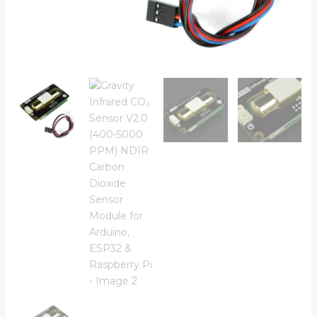
for
Arduino,
ESP32
&
Raspberry
Pi
quantity