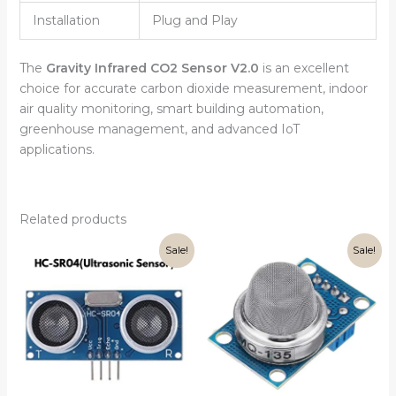
Installation
Plug and Play
The
Gravity Infrared CO2 Sensor V2.0
is an excellent
choice for accurate carbon dioxide measurement, indoor
air quality monitoring, smart building automation,
greenhouse management, and advanced IoT
applications.
Related products
Original
Current
Original
Current
Sale!
Sale!
price
price
price
price
was:
is:
was:
is:
₹99.00.
₹75.00.
₹199.00.
₹160.00.