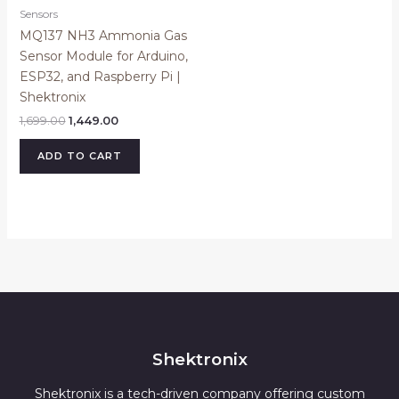
Sensors
MQ137 NH3 Ammonia Gas
Sensor Module for Arduino,
ESP32, and Raspberry Pi |
Shektronix
1,699.00
1,449.00
ADD TO CART
Shektronix
Shektronix is a tech-driven company offering custom