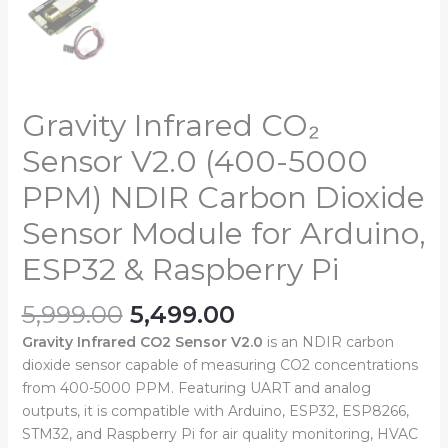
Gravity Infrared CO₂
Sensor V2.0 (400-5000
PPM) NDIR Carbon Dioxide
Sensor Module for Arduino,
ESP32 & Raspberry Pi
5,999.00
5,499.00
Gravity Infrared CO2 Sensor V2.0
is an NDIR carbon
dioxide sensor capable of measuring CO2 concentrations
from 400-5000 PPM. Featuring UART and analog
outputs, it is compatible with Arduino, ESP32, ESP8266,
STM32, and Raspberry Pi for air quality monitoring, HVAC