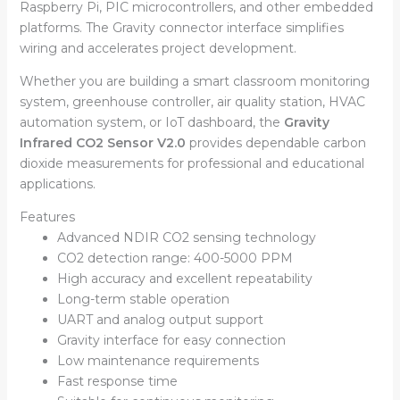
Raspberry Pi, PIC microcontrollers, and other embedded
platforms. The Gravity connector interface simplifies
wiring and accelerates project development.
Whether you are building a smart classroom monitoring
system, greenhouse controller, air quality station, HVAC
automation system, or IoT dashboard, the
Gravity
Infrared CO2 Sensor V2.0
provides dependable carbon
dioxide measurements for professional and educational
applications.
Features
Advanced NDIR CO2 sensing technology
CO2 detection range: 400-5000 PPM
High accuracy and excellent repeatability
Long-term stable operation
UART and analog output support
Gravity interface for easy connection
Low maintenance requirements
Fast response time