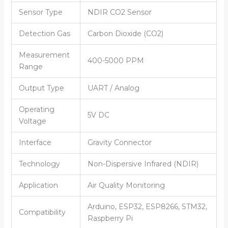
Sensor Type
NDIR CO2 Sensor
Detection Gas
Carbon Dioxide (CO2)
Measurement
400-5000 PPM
Range
Output Type
UART / Analog
Operating
5V DC
Voltage
Interface
Gravity Connector
Technology
Non-Dispersive Infrared (NDIR)
Application
Air Quality Monitoring
Arduino, ESP32, ESP8266, STM32,
Compatibility
Raspberry Pi