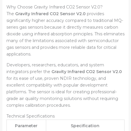
Why Choose Gravity Infrared CO2 Sensor V2.0?
The
Gravity Infrared CO2 Sensor V2.0
provides
significantly higher accuracy compared to traditional MQ-
series gas sensors because it directly measures carbon
dioxide using infrared absorption principles. This eliminates
many of the limitations associated with semiconductor
gas sensors and provides more reliable data for critical
applications.
Developers, researchers, educators, and system
integrators prefer the
Gravity Infrared CO2 Sensor V2.0
for its ease of use, proven NDIR technology, and
excellent compatibility with popular development
platforms. The sensor is ideal for creating professional-
grade air quality monitoring solutions without requiring
complex calibration procedures.
Technical Specifications
Parameter
Specification