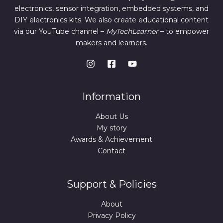
electronics, sensor integration, embedded systems, and
DIY electronics kits. We also create educational content
via our YouTube channel –
MyTechLearner
– to empower
makers and learners.
Information
About Us
My story
Awards & Achievement
Contact
Support & Policies
About
Privacy Policy