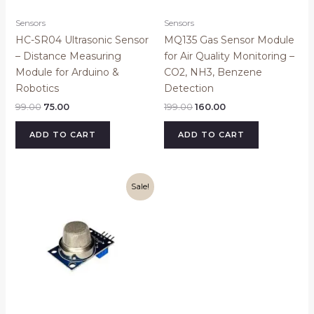
Sensors
Sensors
HC-SR04 Ultrasonic Sensor
MQ135 Gas Sensor Module
– Distance Measuring
for Air Quality Monitoring –
Module for Arduino &
CO2, NH3, Benzene
Robotics
Detection
99.00
75.00
199.00
160.00
ADD TO CART
ADD TO CART
Original
Current
Sale!
price
price
was:
is:
₹1,699.00.
₹1,449.00.