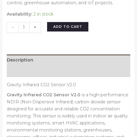
control, greenhouse automation, and IoT projects.
Availability:
2 in stock
ADD TO CART
-
+
Description
Reviews (0)
Gravity Infrared CO2 Sensor V2.0
Gravity Infrared CO2 Sensor V2.0
is a high-performance
NDIR (Non-Dispersive Infrared) carbon dioxide sensor
designed for accurate and reliable CO2 concentration
monitoring. This sensor is widely used in indoor air quality
monitoring systems, smart HVAC applications,
environmental monitoring stations, greenhouses,
classrooms, offices, industrial automation systems, and