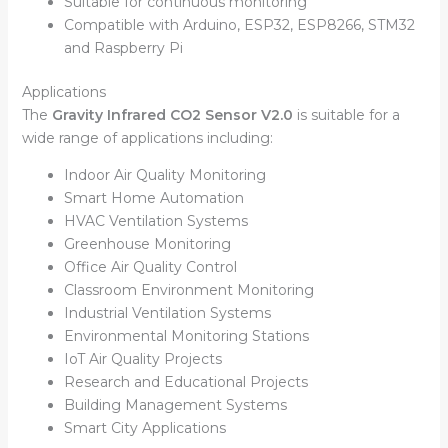
Suitable for continuous monitoring
Compatible with Arduino, ESP32, ESP8266, STM32
and Raspberry Pi
Applications
The
Gravity Infrared CO2 Sensor V2.0
is suitable for a
wide range of applications including:
Indoor Air Quality Monitoring
Smart Home Automation
HVAC Ventilation Systems
Greenhouse Monitoring
Office Air Quality Control
Classroom Environment Monitoring
Industrial Ventilation Systems
Environmental Monitoring Stations
IoT Air Quality Projects
Research and Educational Projects
Building Management Systems
Smart City Applications