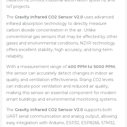
IoT projects.
The
Gravity Infrared CO2 Sensor V2.0
uses advanced
infrared absorption technology to directly measure
carbon dioxide concentration in the air. Unlike
conventional gas sensors that may be affected by other
gases and environmental conditions, NDIR technology
offers excellent stability, high accuracy, and long-term
reliability.
With a measurement range of
400 PPM to 5000 PPM
,
the sensor can accurately detect changes in indoor air
quality and ventilation effectiveness. Rising CO2 levels
can indicate poor ventilation and reduced air quality,
making this sensor an essential component for modern
smart buildings and environmental monitoring systems.
The
Gravity Infrared CO2 Sensor V2.0
supports both
UART serial communication and analog output, allowing
easy integration with Arduino, ESP32, ESP8266, STM32,