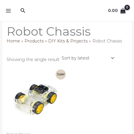
Skip
Search
to
0.00
content
Robot Chassis
Home
Products
DIY Kits & Projects
Robot Chassis
Showing the single result
Original
Current
Sale!
price
price
was:
is:
₹699.00.
₹599.00.