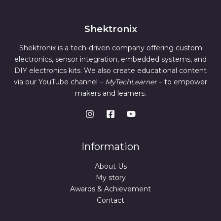
Shektronix
Shektronix is a tech-driven company offering custom
electronics, sensor integration, embedded systems, and
DIY electronics kits. We also create educational content
via our YouTube channel –
MyTechLearner
– to empower
makers and learners.
Information
About Us
My story
Awards & Achievement
Contact