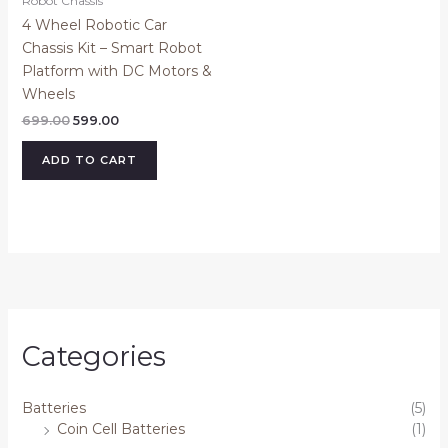
Robot Chassis
4 Wheel Robotic Car
Chassis Kit – Smart Robot
Platform with DC Motors &
Wheels
699.00
599.00
ADD TO CART
Categories
Batteries
(5)
Coin Cell Batteries
(1)