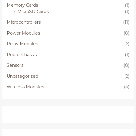
Memory Cards
(1)
MicroSD Cards
(1)
Microcontrollers
(11)
Power Modules
(8)
Relay Modules
(6)
Robot Chassis
(1)
Sensors
(8)
Uncategorized
(2)
Wireless Modules
(4)