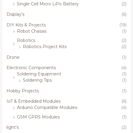
Single Cell Micro LiPo Battery
(2)
Display's
(6)
DIY Kits & Projects
(19)
Robot Chassis
(1)
Robotics
(2)
Robotics Project Kits
(2)
Drone
(1)
Electronic Components
(4)
Soldering Equipment
(1)
Soldering Tips
(1)
Hobby Projects
(1)
IoT & Embedded Modules
(6)
Arduino Compatible Modules
(4)
GSM GPRS Modules
(1)
light's
(2)