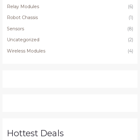
Relay Modules
(6)
Robot Chassis
(1)
Sensors
(8)
Uncategorized
(2)
Wireless Modules
(4)
Hottest Deals