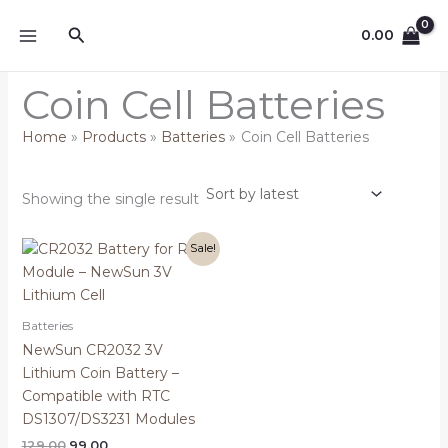
Skip
Search
to
0.00
content
Coin Cell Batteries
Home
Products
Batteries
Coin Cell Batteries
Showing the single result
Original
Current
Sale!
price
price
was:
is:
₹129.00.
₹99.00.
Batteries
NewSun CR2032 3V
Lithium Coin Battery –
Compatible with RTC
DS1307/DS3231 Modules
129.00
99.00