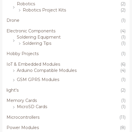
Robotics
(2)
Robotics Project Kits
(2)
Drone
(1)
Electronic Components
(4)
Soldering Equipment
(1)
Soldering Tips
(1)
Hobby Projects
(1)
IoT & Embedded Modules
(6)
Arduino Compatible Modules
(4)
GSM GPRS Modules
(1)
light's
(2)
Memory Cards
(1)
MicroSD Cards
(1)
Microcontrollers
(11)
Power Modules
(8)