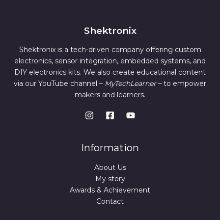
O
s
0
E
:
1
.
N
4
3
9
Shektronix
S
9
.
9
0
Shektronix is a tech-driven company offering custom
A
.
0
0
.
electronics, sensor integration, embedded systems, and
L
0
DIY electronics kits. We also create educational content
.
E
via our YouTube channel –
MyTechLearner
– to empower
makers and learners.
Information
About Us
My story
Awards & Achievement
Contact