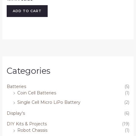
ADD TO CART
Categories
Batteries
(5)
Coin Cell Batteries
(1)
Single Cell Micro LiPo Battery
(2)
Display's
(6)
DIY Kits & Projects
(19)
Robot Chassis
(1)