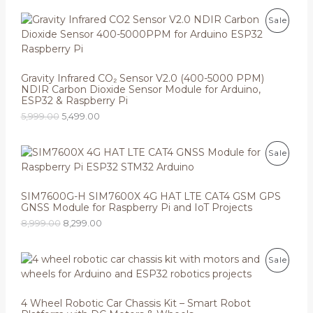
O
C
P
Sale
r
u
i
r
R
g
r
i
e
O
n
n
Gravity Infrared CO₂ Sensor V2.0 (400-5000 PPM)
a
t
NDIR Carbon Dioxide Sensor Module for Arduino,
D
l
p
ESP32 & Raspberry Pi
p
r
U
5,999.00
5,499.00
r
i
i
c
C
c
e
O
C
e
i
P
Sale
T
r
u
w
s
i
r
a
:
R
O
g
r
s
i
e
SIM7600G-H SIM7600X 4G HAT LTE CAT4 GSM GPS
:
5
O
N
n
n
GNSS Module for Raspberry Pi and IoT Projects
,
a
t
5
4
D
8,999.00
8,299.00
S
l
p
,
9
p
r
9
9
U
r
i
A
9
.
O
C
P
Sale
i
c
9
0
r
u
C
c
e
L
.
0
i
r
R
e
i
0
.
g
r
T
w
s
0
E
i
e
4 Wheel Robotic Car Chassis Kit – Smart Robot
O
a
:
.
n
n