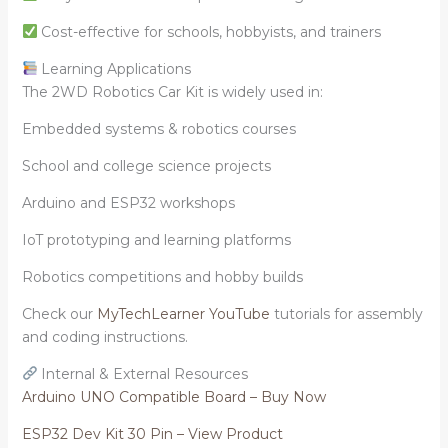
Cost-effective for schools, hobbyists, and trainers
Learning Applications
The 2WD Robotics Car Kit is widely used in:
Embedded systems & robotics courses
School and college science projects
Arduino and ESP32 workshops
IoT prototyping and learning platforms
Robotics competitions and hobby builds
Check our
MyTechLearner YouTube
tutorials for assembly
and coding instructions.
Internal & External Resources
Arduino UNO Compatible Board – Buy Now
ESP32 Dev Kit 30 Pin – View Product