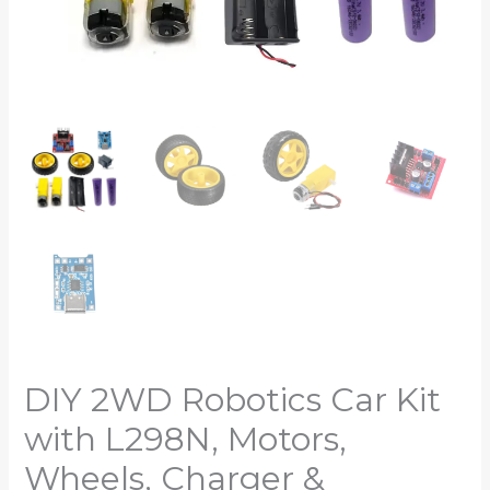
DIY 2WD Robotics Car Kit
with L298N, Motors,
Wheels, Charger &