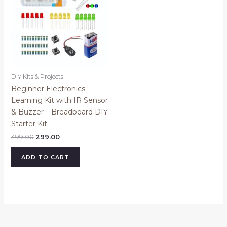
DIY Kits & Projects
Beginner Electronics
Learning Kit with IR Sensor
& Buzzer – Breadboard DIY
Starter Kit
499.00
299.00
ADD TO CART