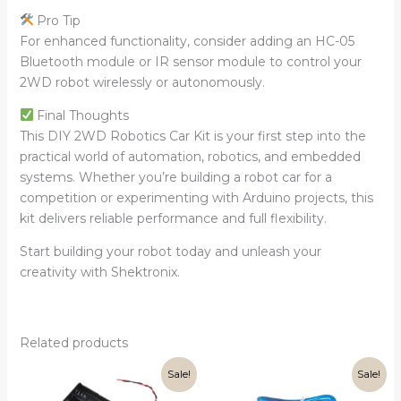
Pro Tip
For enhanced functionality, consider adding an HC-05
Bluetooth module or IR sensor module to control your
2WD robot wirelessly or autonomously.
Final Thoughts
This DIY 2WD Robotics Car Kit is your first step into the
practical world of automation, robotics, and embedded
systems. Whether you’re building a robot car for a
competition or experimenting with Arduino projects, this
kit delivers reliable performance and full flexibility.
Start building your robot today and unleash your
creativity with Shektronix.
Related products
Original
Current
Original
Current
Sale!
Sale!
price
price
price
price
was:
is:
was:
is: