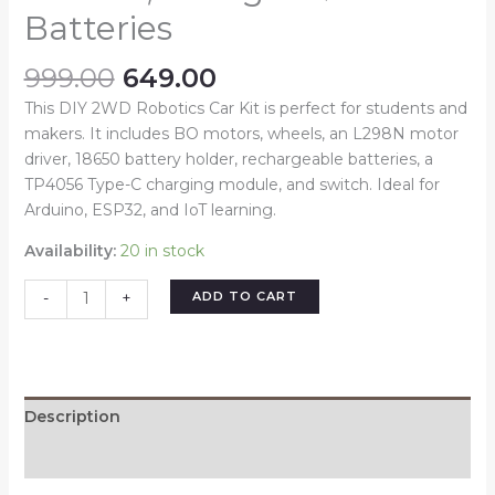
Batteries
999.00
649.00
This DIY 2WD Robotics Car Kit is perfect for students and
makers. It includes BO motors, wheels, an L298N motor
driver, 18650 battery holder, rechargeable batteries, a
TP4056 Type-C charging module, and switch. Ideal for
Arduino, ESP32, and IoT learning.
Availability:
20 in stock
ADD TO CART
-
+
Description
Reviews (0)