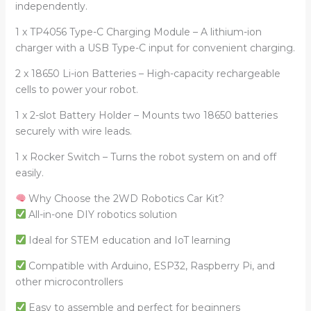
independently.
1 x TP4056 Type-C Charging Module – A lithium-ion
charger with a USB Type-C input for convenient charging.
2 x 18650 Li-ion Batteries – High-capacity rechargeable
cells to power your robot.
1 x 2-slot Battery Holder – Mounts two 18650 batteries
securely with wire leads.
1 x Rocker Switch – Turns the robot system on and off
easily.
Why Choose the 2WD Robotics Car Kit?
All-in-one DIY robotics solution
Ideal for STEM education and IoT learning
Compatible with Arduino, ESP32, Raspberry Pi, and
other microcontrollers
Easy to assemble and perfect for beginners