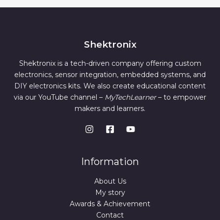
Shektronix
Shektronix is a tech-driven company offering custom
electronics, sensor integration, embedded systems, and
DIY electronics kits. We also create educational content
via our YouTube channel –
MyTechLearner
– to empower
makers and learners.
Information
About Us
My story
Awards & Achievement
Contact