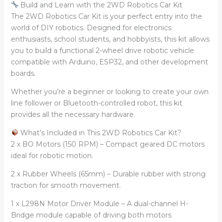
Build and Learn with the 2WD Robotics Car Kit
The 2WD Robotics Car Kit is your perfect entry into the
world of DIY robotics. Designed for electronics
enthusiasts, school students, and hobbyists, this kit allows
you to build a functional 2-wheel drive robotic vehicle
compatible with Arduino, ESP32, and other development
boards.
Whether you’re a beginner or looking to create your own
line follower or Bluetooth-controlled robot, this kit
provides all the necessary hardware.
What’s Included in This 2WD Robotics Car Kit?
2 x BO Motors (150 RPM) – Compact geared DC motors
ideal for robotic motion.
2 x Rubber Wheels (65mm) – Durable rubber with strong
traction for smooth movement.
1 x L298N Motor Driver Module – A dual-channel H-
Bridge module capable of driving both motors