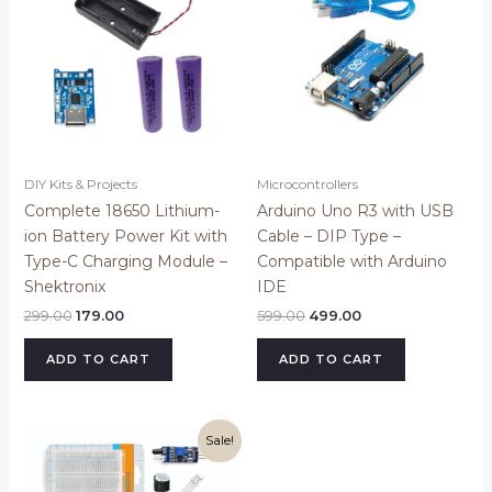
₹299.00.
₹179.00.
₹599.00.
₹499.00.
DIY Kits & Projects
Microcontrollers
Complete 18650 Lithium-
Arduino Uno R3 with USB
ion Battery Power Kit with
Cable – DIP Type –
Type-C Charging Module –
Compatible with Arduino
Shektronix
IDE
299.00
179.00
599.00
499.00
ADD TO CART
ADD TO CART
Original
Current
Sale!
price
price
was:
is:
₹499.00.
₹299.00.