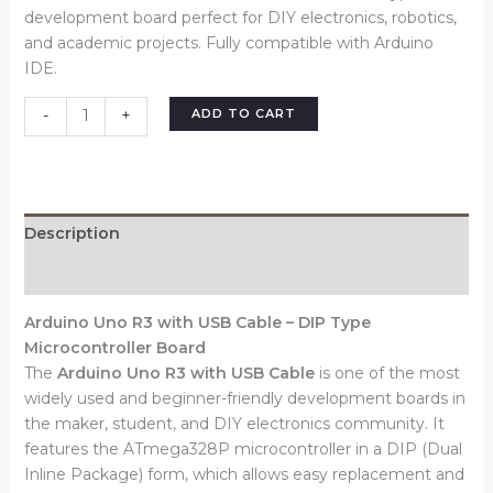
development board perfect for DIY electronics, robotics,
and academic projects. Fully compatible with Arduino
IDE.
ADD TO CART
-
+
Description
Reviews (0)
Arduino Uno R3 with USB Cable – DIP Type
Microcontroller Board
The
Arduino Uno R3 with USB Cable
is one of the most
widely used and beginner-friendly development boards in
the maker, student, and DIY electronics community. It
features the ATmega328P microcontroller in a DIP (Dual
Inline Package) form, which allows easy replacement and