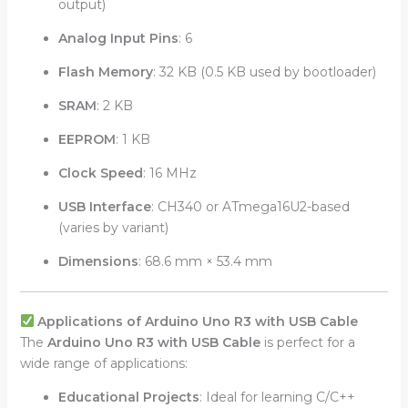
output)
Analog Input Pins
: 6
Flash Memory
: 32 KB (0.5 KB used by bootloader)
SRAM
: 2 KB
EEPROM
: 1 KB
Clock Speed
: 16 MHz
USB Interface
: CH340 or ATmega16U2-based
(varies by variant)
Dimensions
: 68.6 mm × 53.4 mm
Applications of Arduino Uno R3 with USB Cable
The
Arduino Uno R3 with USB Cable
is perfect for a
wide range of applications:
Educational Projects
: Ideal for learning C/C++