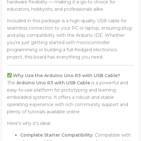
hardware flexibility — making it a go-to choice for
educators, hobbyists, and professionals alike.
Included in this package is a high-quality USB cable for
seamless connection to your PC or laptop, ensuring plug-
and-play compatibility with the Arduino IDE. Whether
you’re just getting started with microcontroller
programming or building a full-fledged electronics
project, this board has everything you need.
Why Use the Arduino Uno R3 with USB Cable?
The
Arduino Uno R3 with USB Cable
is a powerful and
easy-to-use platform for prototyping and learning
embedded systems. It offers a robust and stable
operating experience with rich community support and
plenty of tutorials available online.
Here’s why it’s ideal:
Complete Starter Compatibility
: Compatible with