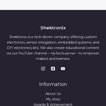
Shektronix
Shektronix is a tech-driven company offering custom
electronics, sensor integration, embedded systems, and
DIY electronics kits. We also create educational content
via our YouTube channel –
MyTechLearner
– to empower
makers and learners.
Information
About Us
My story
Awards & Achievement