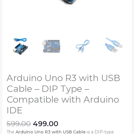
IDE
quantity
Arduino Uno R3 with USB
Cable – DIP Type –
Compatible with Arduino
IDE
599.00
499.00
The
Arduino Uno R3 with USB Cable
is a DIP-type