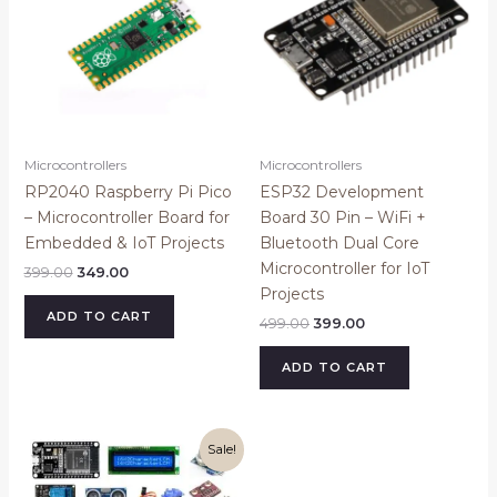
Microcontrollers
Microcontrollers
RP2040 Raspberry Pi Pico
ESP32 Development
– Microcontroller Board for
Board 30 Pin – WiFi +
Embedded & IoT Projects
Bluetooth Dual Core
Microcontroller for IoT
399.00
349.00
Projects
ADD TO CART
499.00
399.00
ADD TO CART
Original
Current
Sale!
price
price
was:
is:
₹2,299.00.
₹1,899.00.