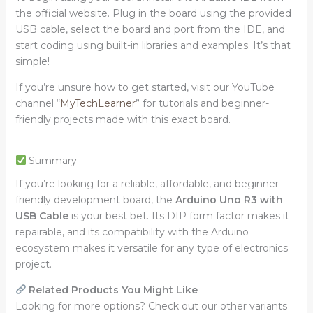
the official website. Plug in the board using the provided
USB cable, select the board and port from the IDE, and
start coding using built-in libraries and examples. It’s that
simple!
If you’re unsure how to get started, visit our YouTube
channel “
MyTechLearner
” for tutorials and beginner-
friendly projects made with this exact board.
Summary
If you’re looking for a reliable, affordable, and beginner-
friendly development board, the
Arduino Uno R3 with
USB Cable
is your best bet. Its DIP form factor makes it
repairable, and its compatibility with the Arduino
ecosystem makes it versatile for any type of electronics
project.
Related Products You Might Like
Looking for more options? Check out our other variants