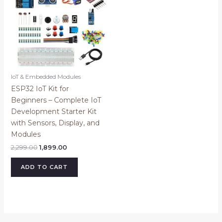
IoT & Embedded Modules
ESP32 IoT Kit for
Beginners – Complete IoT
Development Starter Kit
with Sensors, Display, and
Modules
2,299.00
1,899.00
ADD TO CART