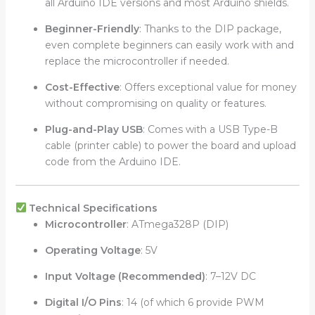
all Arduino IDE versions and most Arduino shields.
Beginner-Friendly
: Thanks to the DIP package,
even complete beginners can easily work with and
replace the microcontroller if needed.
Cost-Effective
: Offers exceptional value for money
without compromising on quality or features.
Plug-and-Play USB
: Comes with a USB Type-B
cable (printer cable) to power the board and upload
code from the Arduino IDE.
Technical Specifications
Microcontroller
: ATmega328P (DIP)
Operating Voltage
: 5V
Input Voltage (Recommended)
: 7–12V DC
Digital I/O Pins
: 14 (of which 6 provide PWM