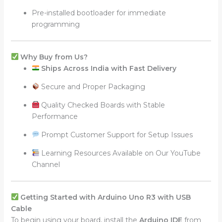
Pre-installed bootloader for immediate
programming
Why Buy from Us?
Ships Across India with Fast Delivery
Secure and Proper Packaging
Quality Checked Boards with Stable
Performance
Prompt Customer Support for Setup Issues
Learning Resources Available on Our YouTube
Channel
Getting Started with Arduino Uno R3 with USB
Cable
To begin using your board, install the
Arduino IDE
from