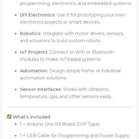
programming, electronics, and embedded systems.
DIY Electronics
: Use it for prototyping your own
electronics projects or smart devices.
Robotics
: Integrate with motor drivers, sensors,
and actuators to build custom robots.
IoT Projects
: Connect to WiFi or Bluetooth
modules to make IoT-based systems.
Automation
: Design simple home or industrial
automation solutions.
Sensor Interfaces
: Works with ultrasonic,
temperature, gas, and other sensors easily.
What’s Included
1 × Arduino Uno R3 Board (DIP Type)
1 × USB Cable for Programming and Power Supply