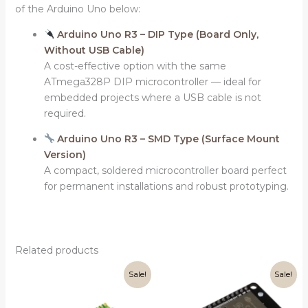
of the Arduino Uno below:
Arduino Uno R3 – DIP Type (Board Only,
Without USB Cable)
A cost-effective option with the same
ATmega328P DIP microcontroller — ideal for
embedded projects where a USB cable is not
required.
Arduino Uno R3 – SMD Type (Surface Mount
Version)
A compact, soldered microcontroller board perfect
for permanent installations and robust prototyping.
Related products
Original
Current
Original
Current
Sale!
Sale!
price
price
price
price
was:
is:
was:
is:
₹399.00.
₹349.00.
₹499.00.
₹399.00.