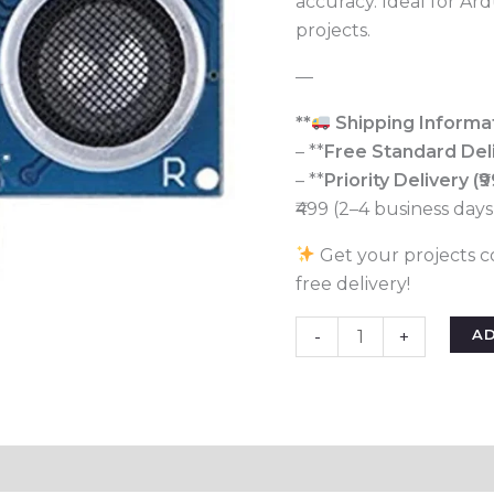
accuracy. Ideal for Ar
for
projects.
Arduino
&
—
Robotics
quantity
**
Shipping Informat
– **
Free Standard Del
– **
Priority Delivery (₹9
₹499 (2–4 business days
Get your projects c
free delivery!
A
-
+