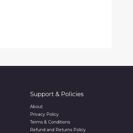
Support & Policies
About
Privacy Policy
Terms & Conditions
Refund and Returns Policy