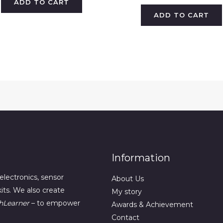
ADD TO CART
ADD TO CART
Information
electronics, sensor
About Us
its. We also create
My story
hLearner
– to empower
Awards & Achievement
Contact