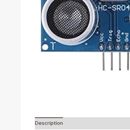
Description
Reviews (0)