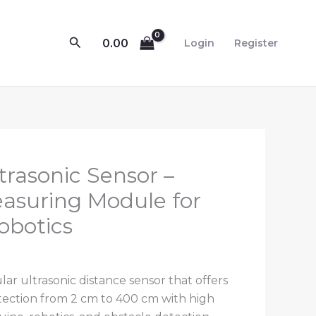
Search
0.00
Login
Register
rrent
rasonic Sensor –
ce
asuring Module for
obotics
.00.
ar ultrasonic distance sensor that offers
ection from 2 cm to 400 cm with high