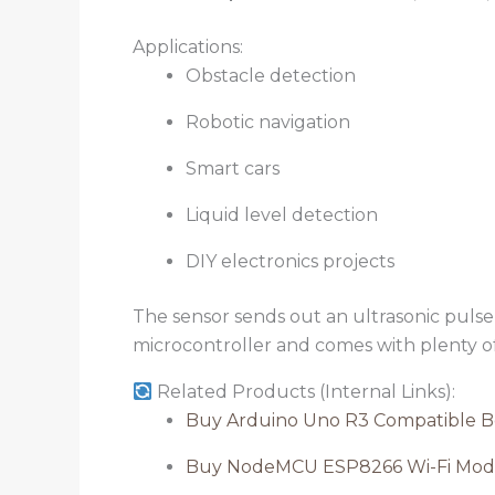
Applications:
Obstacle detection
Robotic navigation
Smart cars
Liquid level detection
DIY electronics projects
The sensor sends out an ultrasonic pulse a
microcontroller and comes with plenty 
Related Products (Internal Links):
Buy Arduino Uno R3 Compatible B
Buy NodeMCU ESP8266 Wi-Fi Mod