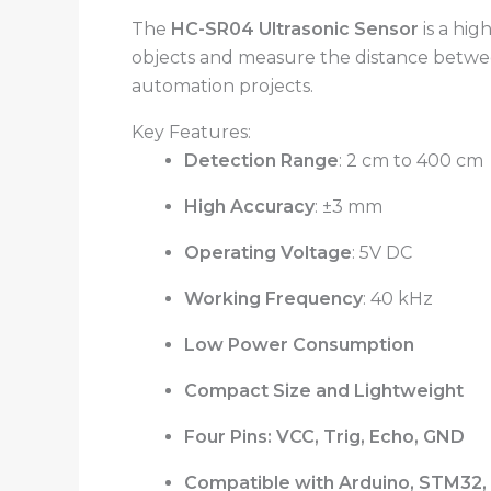
The
HC-SR04 Ultrasonic Sensor
is a hig
objects and measure the distance between
automation projects.
Key Features:
Detection Range
: 2 cm to 400 cm
High Accuracy
: ±3 mm
Operating Voltage
: 5V DC
Working Frequency
: 40 kHz
Low Power Consumption
Compact Size and Lightweight
Four Pins: VCC, Trig, Echo, GND
Compatible with Arduino, STM32, 