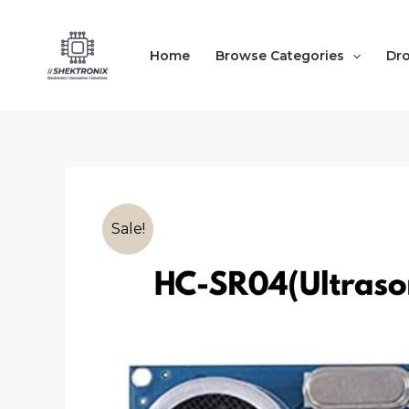
Skip
to
Home
Browse Categories
Dr
content
Sale!