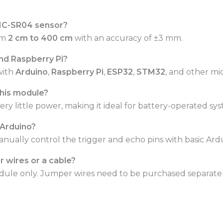
 HC-SR04 sensor?
om
2 cm to 400 cm
with an accuracy of ±3 mm.
and Raspberry Pi?
with
Arduino
,
Raspberry Pi
,
ESP32
,
STM32
, and other mi
this module?
y little power, making it ideal for battery-operated sys
h Arduino?
anually control the trigger and echo pins with basic Ard
 wires or a cable?
module only. Jumper wires need to be purchased separatel