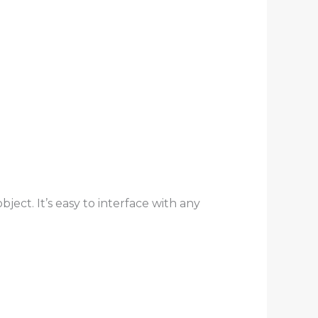
ject. It’s easy to interface with any