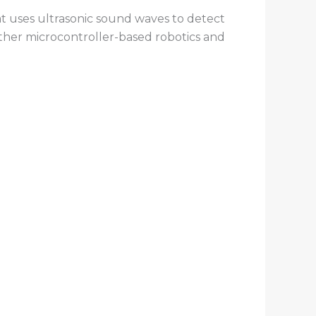
at uses ultrasonic sound waves to detect
other microcontroller-based robotics and