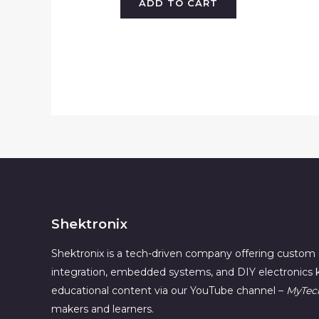
ADD TO CART
Shektronix
Shektronix is a tech-driven company offering custom 
integration, embedded systems, and DIY electronics k
educational content via our YouTube channel –
MyTec
makers and learners.