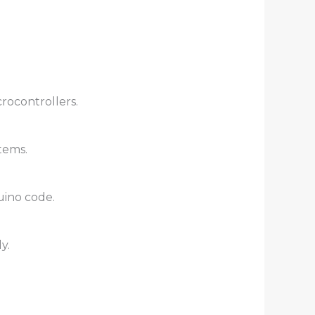
crocontrollers.
tems.
uino code.
y.