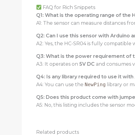
FAQ for Rich Snippets
Q1: What is the operating range of the
A1: The sensor can measure distances fr
Q2: Can I use this sensor with Arduino 
A2: Yes, the HC-SR04 is fully compatible 
Q3: What is the power requirement of 
A3: It operates on
5V DC
and consumes ver
Q4: Is any library required to use it wit
A4: You can use the
NewPing
library or m
Q5: Does this product come with jumper
A5: No, this listing includes the sensor 
Related products