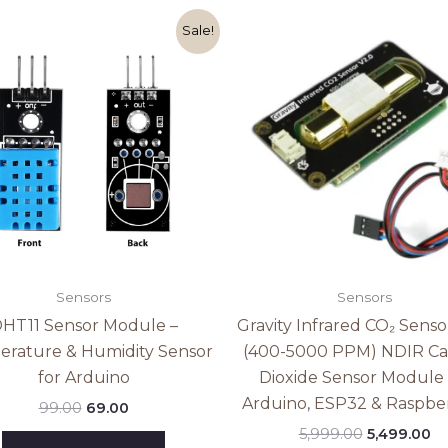
Original
Current
Original
Cu
Sale!
price
price
price
pr
was:
is:
was:
is:
₹99.00.
₹69.00.
₹5,999.00.
₹5
Sensors
Sensors
HT11 Sensor Module –
Gravity Infrared CO₂ Senso
rature & Humidity Sensor
(400-5000 PPM) NDIR C
for Arduino
Dioxide Sensor Module 
Arduino, ESP32 & Raspber
99.00
69.00
5,999.00
5,499.00