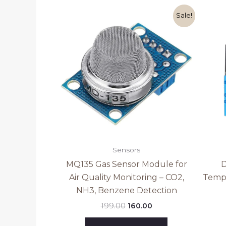
Original
Current
Sale!
price
price
was:
is:
₹199.00.
₹160.00.
Sensors
MQ135 Gas Sensor Module for
D
Air Quality Monitoring – CO2,
Tempe
NH3, Benzene Detection
199.00
160.00