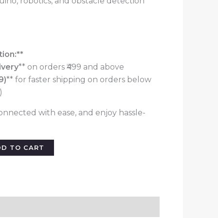
duino, robotics, and obstacle detection
ion:**
ivery
** on orders ₹499 and above
9)
** for faster shipping on orders below
)
onnected with ease, and enjoy hassle-
DD TO CART