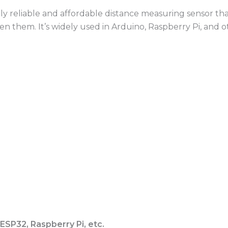
hly reliable and affordable distance measuring sensor th
 them. It’s widely used in Arduino, Raspberry Pi, and 
ESP32, Raspberry Pi, etc.