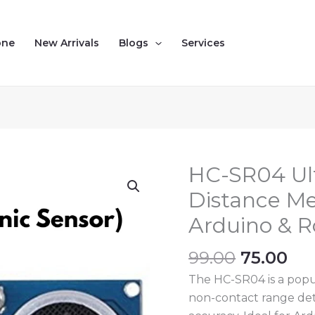
one
New Arrivals
Blogs
Services
Original
Cu
HC-SR04 Ult
HC-
price
pri
SR04
Distance Me
was:
is:
Ultrasonic
Arduino & R
₹99.00.
₹75
Sensor
–
99.00
75.00
Distance
The HC-SR04 is a popul
Measuring
non-contact range det
Module