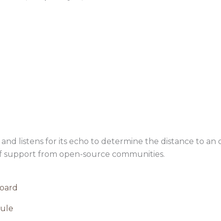
nd listens for its echo to determine the distance to an ob
of support from open-source communities.
oard
ule