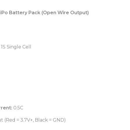
iPo Battery Pack (Open Wire Output)
1S Single Cell
rent:
0.5C
 (Red = 3.7V+, Black = GND)