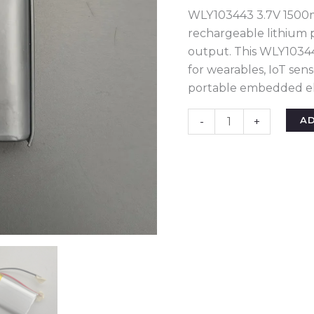
Lightweight
WLY103443 3.7V 1500mA
Rechargeable
rechargeable lithium 
Lithium
output. This WLY10344
Polymer
for wearables, IoT sen
Pouch
portable embedded ele
Cell
for
A
-
+
IoT,
Wearables
&
Micro
Drones
quantity