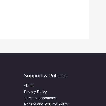
Support & Policies
About
Privacy Policy
Terms & Conditions
Refund and Returns Policy