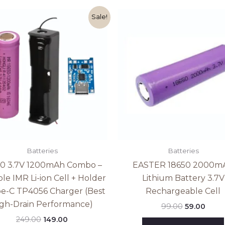
Original
Current
Original
Curr
Sale!
price
price
price
price
was:
is:
was:
is:
₹249.00.
₹149.00.
₹99.00.
₹59.00
Batteries
Batteries
50 3.7V 1200mAh Combo –
EASTER 18650 2000m
ble IMR Li-ion Cell + Holder
Lithium Battery 3.7V
pe-C TP4056 Charger (Best
Rechargeable Cell
gh-Drain Performance)
99.00
59.00
249.00
149.00