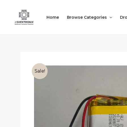
Skip
to
Home
Browse Categories
Dr
content
Sale!