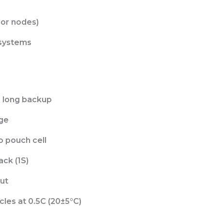
or nodes)
 systems
 long backup
age
o pouch cell
ack (1S)
ut
les at 0.5C (20±5°C)