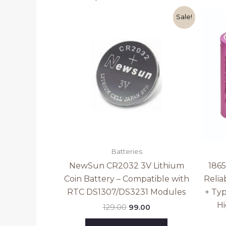
Original
Current
Sale!
price
price
was:
is:
₹129.00.
₹99.00.
Batteries
NewSun CR2032 3V Lithium
186
Coin Battery – Compatible with
Relia
RTC DS1307/DS3231 Modules
+ Ty
Hi
129.00
99.00