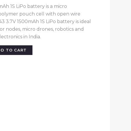
h 1S LiPo battery is a micro
polymer pouch cell with open wire
3 3.7V 1500mAh 1S LiPo battery is ideal
sor nodes, micro drones, robotics and
ctronics in India.
DD TO CART