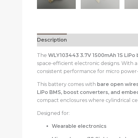
Description
Reviews (0)
The
WLY103443 3.7V 1500mAh 1S LiPo 
space-efficient electronic designs. With 
consistent performance for micro power-cr
This battery comes with
bare open wires
LiPo BMS, boost converters, and embe
compact enclosures where cylindrical cell
Designed for:
Wearable electronics