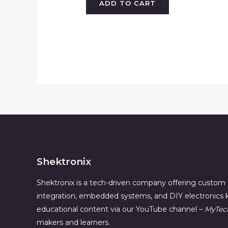
ADD TO CART
Shektronix
Shektronix is a tech-driven company offering custom 
integration, embedded systems, and DIY electronics k
educational content via our YouTube channel –
MyTec
makers and learners.