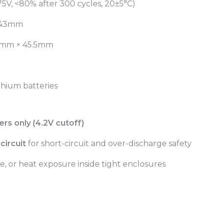
75V, <80% after 300 cycles, 20±5°C)
 43mm
mm × 45.5mm
thium batteries
rs only (4.2V cutoff)
circuit
for short-circuit and over-discharge safety
e, or heat exposure inside tight enclosures