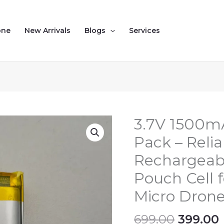
one
New Arrivals
Blogs
Services
Origina
3.7V 1500mA
3.7V
price
1500mAh
Pack – Reli
was:
i
1S
Rechargeab
₹699.00.
LiPo
Battery
Pouch Cell f
Pack
Micro Dron
–
Reliable,
699.00
399.00