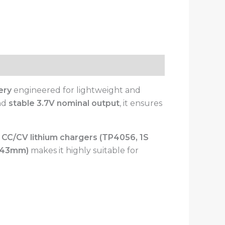
ery
engineered for lightweight and
and
stable 3.7V nominal output
, it ensures
 CC/CV lithium chargers (TP4056, 1S
4×43mm)
makes it highly suitable for