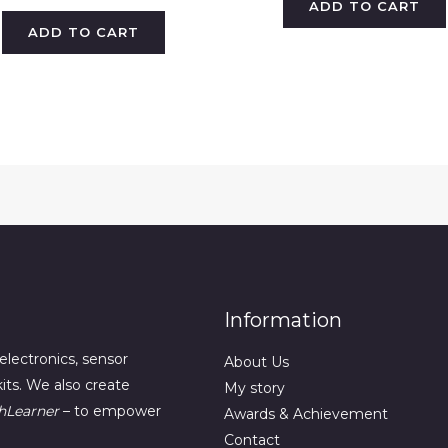
ADD TO CART
ADD TO CART
Information
electronics, sensor
About Us
its. We also create
My story
hLearner
– to empower
Awards & Achievement
Contact