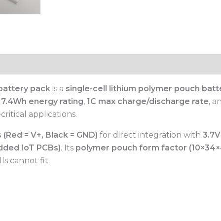
battery pack
is a
single-cell lithium polymer pouch batt
a
7.4Wh energy rating
,
1C max charge/discharge rate
, 
itical applications.
 (Red = V+, Black = GND)
for direct integration with
3.7V
dded IoT PCBs)
. Its
polymer pouch form factor (10×3
s cannot fit.