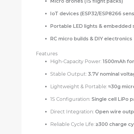
Micro drones (1S flight packs)
IoT devices (ESP32/ESP8266 sens
Portable LED lights & embedded
RC micro builds & DIY electronics
Features
High-Capacity Power:
1500mAh for
Stable Output:
3.7V nominal volt
Lightweight & Portable:
≈30g micr
1S Configuration:
Single cell LiPo p
Direct Integration:
Open wire outp
Reliable Cycle Life:
≥300 charge cyc