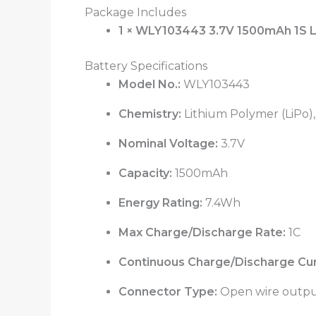
Package Includes
1 × WLY103443 3.7V 1500mAh 1S L
Battery Specifications
Model No.:
WLY103443
Chemistry:
Lithium Polymer (LiPo), 
Nominal Voltage:
3.7V
Capacity:
1500mAh
Energy Rating:
7.4Wh
Max Charge/Discharge Rate:
1C
Continuous Charge/Discharge Cur
Connector Type:
Open wire output