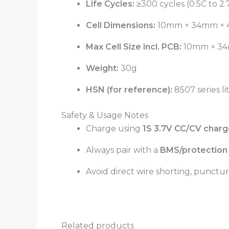
Life Cycles:
≥300 cycles (0.5C to 2.
Cell Dimensions:
10mm × 34mm ×
Max Cell Size incl. PCB:
10mm × 34
Weight:
30g
HSN (for reference):
8507 series li
Safety & Usage Notes
Charge using
1S 3.7V CC/CV charge
Always pair with a
BMS/protection 
Avoid direct wire shorting, punctur
Related products