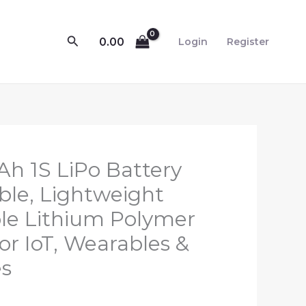
Search
0.00
Login
Register
l
Current
h 1S LiPo Battery
price
able, Lightweight
s:
le Lithium Polymer
₹399.00.
or IoT, Wearables &
es