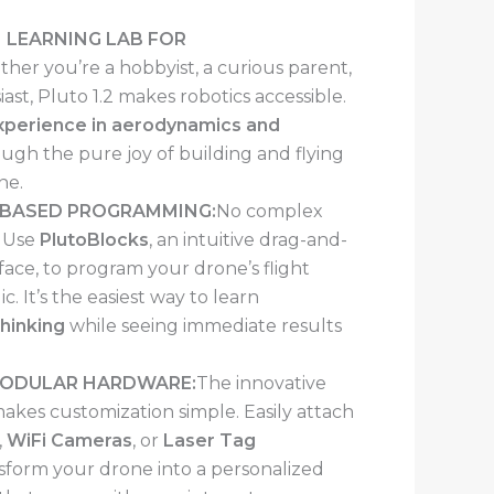
 LEARNING LAB FOR
her you’re a hobbyist, a curious parent,
ast, Pluto 1.2 makes robotics accessible.
experience in aerodynamics and
ugh the pure joy of building and flying
ne.
-BASED PROGRAMMING:
No complex
. Use
PlutoBlocks
, an intuitive drag-and-
rface, to program your drone’s flight
c. It’s the easiest way to learn
hinking
while seeing immediate results
MODULAR HARDWARE:
The innovative
kes customization simple. Easily attach
,
WiFi Cameras
, or
Laser Tag
sform your drone into a personalized