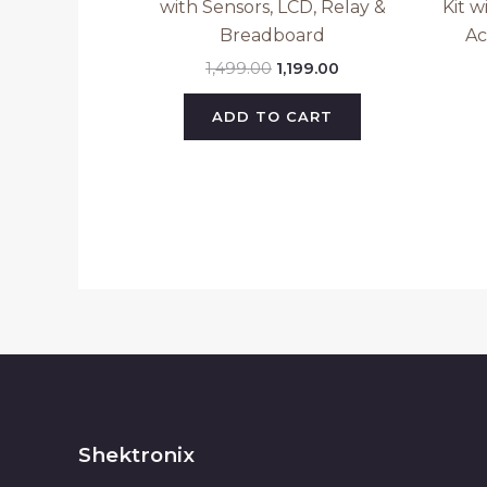
with Sensors, LCD, Relay &
Kit w
Breadboard
Ac
1,499.00
1,199.00
ADD TO CART
Shektronix