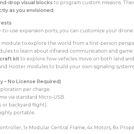
nd-drop visual blocks
to program custom missions. There
ctly as you envisioned.
rests
easy-to-use expansion ports, you can customize your drone f
 module to explore the world from a first-person perspe
ules to learn about infrared communication and game lo
raft kit
to explore how vehicles move on both land and
and Hooter modules to build your own signaling systems
y – No License Required)
xploration per charge.
me via standard Micro-USB.
 or backyard flight).
ighly portable.
troller, 1x Modular Central Frame, 4x Motors, 8x Propel