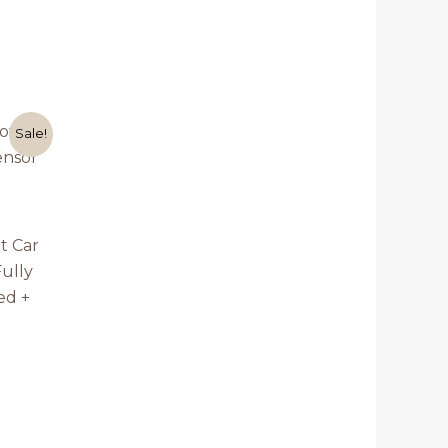
rrent
Sale!
ice
,999.00.
t Car
ully
ed +