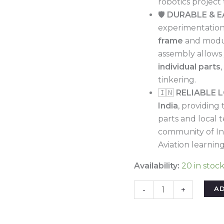
robotics project
Project
🛡️
DURABLE & E
Learning
experimentation,
|
frame
and modul
Crash-
assembly allows 
Resistant
individual parts
&
tinkering.
Smartphone
🇮🇳
RELIABLE 
Controlled
India
, providing 
quantity
parts and local t
community of In
Aviation learning
Availability:
20 in stoc
A
-
+