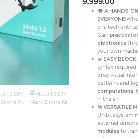
9,999.00
&
🎓
A HANDS-ON
STEM
EVERYONE:
Whet
Robotics
or a tech enthusi
|
Gain
practical 
Build-
electronics
thro
Fly-
your own machi
Code
🧩
EASY BLOCK
|
syntax required
Beginner
drop visual inte
Friendly
patterns and logi
Visual
computational t
Coding
in the air.
|
🛠️
VERSATILE 
Modular
Unibus system ma
Hardware
external sensors
for
modules
to tran
Multi-