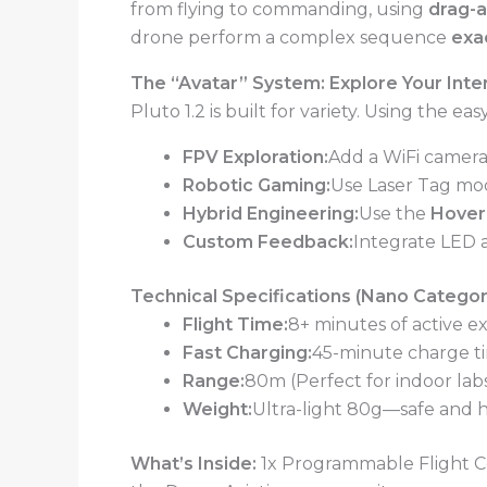
from flying to commanding, using
drag-a
drone perform a complex sequence
exa
The “Avatar” System: Explore Your Inte
Pluto 1.2 is built for variety. Using the 
FPV Exploration:
Add a WiFi camera
Robotic Gaming:
Use Laser Tag mod
Hybrid Engineering:
Use the
Hoverc
Custom Feedback:
Integrate LED 
Technical Specifications (Nano Categor
Flight Time:
8+ minutes of active e
Fast Charging:
45-minute charge ti
Range:
80m (Perfect for indoor labs
Weight:
Ultra-light 80g—safe and h
What’s Inside:
1x Programmable Flight Con