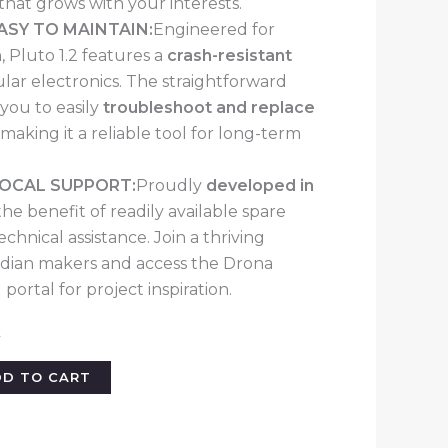
 that grows with your interests.
ASY TO MAINTAIN:
Engineered for
 Pluto 1.2 features a
crash-resistant
ar electronics. The straightforward
you to easily
troubleshoot and replace
, making it a reliable tool for long-term
LOCAL SUPPORT:
Proudly
developed in
the benefit of readily available spare
echnical assistance. Join a thriving
dian makers and access the Drona
 portal for project inspiration.
k
DD TO CART