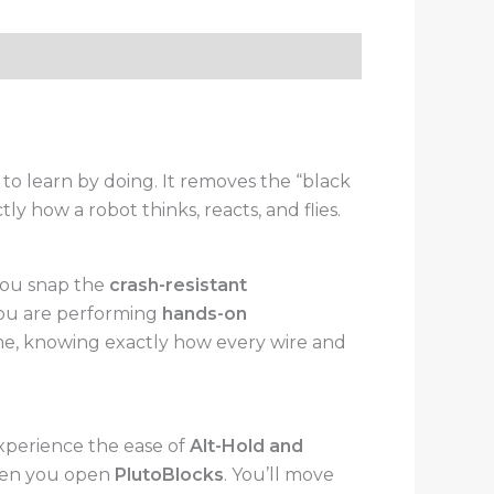
o learn by doing. It removes the “black
y how a robot thinks, reacts, and flies.
you snap the
crash-resistant
you are performing
hands-on
time, knowing exactly how every wire and
xperience the ease of
Alt-Hold and
when you open
PlutoBlocks
. You’ll move