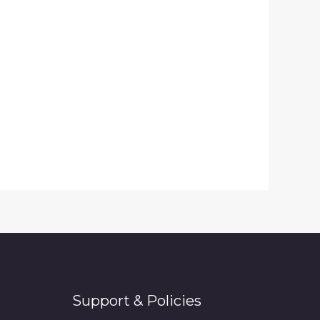
Support & Policies