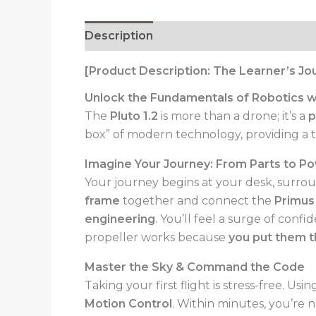
Description
Reviews (0)
[Product Description: The Learner’s Jo
Unlock the Fundamentals of Robotics wi
The
Pluto 1.2
is more than a drone; it’s a
p
box” of modern technology, providing a tr
Imagine Your Journey: From Parts to P
Your journey begins at your desk, surr
frame
together and connect the
Primus 
engineering
. You’ll feel a surge of con
propeller works because
you put them t
Master the Sky & Command the Code
Taking your first flight is stress-free. Usi
Motion Control
. Within minutes, you’re