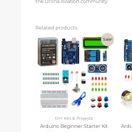
the Drona Aviation community.
Related products
Original
Current
Sale!
price
price
was:
is:
₹1,499.00.
₹1,199.00.
DIY Kits & Projects
Arduino Beginner Starter Kit
Ardu