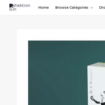
Skip
Home
Browse Categories
Dr
to
content