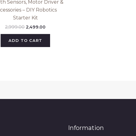
ith Sensors, Motor Driver &
cessories – DIY Robotics
Starter Kit
2,999.00
2,499.00
ADD TO CART
Information