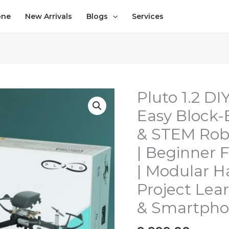
one
New Arrivals
Blogs
Services
Pluto 1.2 DI
Pluto
1.2
Easy Block
DIY
& STEM Robo
Nano
Drone
| Beginner F
Kit
| Modular H
–
Project Lear
Easy
Block-
& Smartpho
Based
Programming