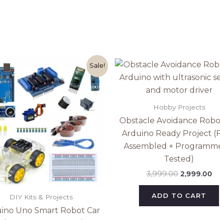
Original
Current
Original
Cu
Sale!
price
price
price
pr
was:
is:
was:
is:
₹2,999.00.
₹2,499.00.
₹3,999.00.
₹2
Hobby Projects
Obstacle Avoidance Robo
Arduino Ready Project (F
Assembled + Programm
Tested)
3,999.00
2,999.00
ADD TO CART
DIY Kits & Projects
ino Uno Smart Robot Car