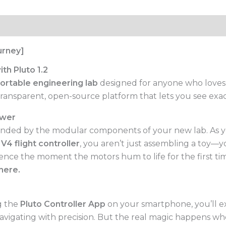
urney]
th Pluto 1.2
ortable engineering lab
designed for anyone who loves t
ansparent, open-source platform that lets you see exactl
ower
ounded by the modular components of your new lab. As 
V4 flight controller
, you aren’t just assembling a toy—
fidence the moment the motors hum to life for the first 
here.
ng the
Pluto Controller App
on your smartphone, you’ll e
 navigating with precision. But the real magic happens 