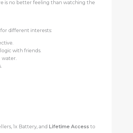
 is no better feeling than watching the
or different interests:
ctive.
gic with friends.
 water.
.
lers, 1x Battery, and
Lifetime Access
to