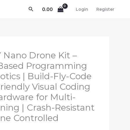
Search
0.00
Login
Register
Y Nano Drone Kit –
-Based Programming
tics | Build-Fly-Code
riendly Visual Coding
ardware for Multi-
ning | Crash-Resistant
ne Controlled