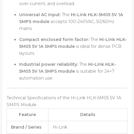
over-current, and overload.
Universal AC input:
The
Hi-Link HLK-5M05 5V 1A
SMPS module
accepts 100-240VAC, 50/60Hz
mains.
Compact enclosed form factor:
The
Hi-Link HLK-
5M05 5V 1A SMPS module
is ideal for dense PCB
layouts.
Industrial power reliability:
The
Hi-Link HLK-
5M05 5V 1A SMPS module
is suitable for 24×7
automation use.
Technical Specifications of the Hi-Link HLK-5M05 5V 1A
SMPS Module
Feature
Details
Brand / Series
Hi-Link