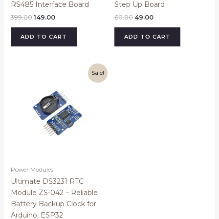
RS485 Interface Board
Step Up Board
399.00
149.00
60.00
49.00
ADD TO CART
ADD TO CART
Original
Current
Sale!
price
price
was:
is:
₹199.00.
₹169.00.
Power Modules
Ultimate DS3231 RTC
Module ZS-042 – Reliable
Battery Backup Clock for
Arduino, ESP32