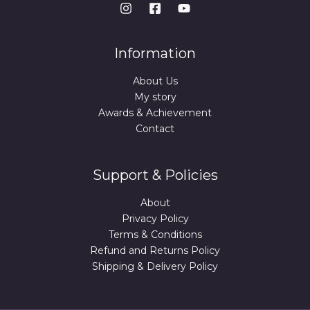
Information
About Us
My story
Awards & Achievement
Contact
Support & Policies
About
Privacy Policy
Terms & Conditions
Refund and Returns Policy
Shipping & Delivery Policy