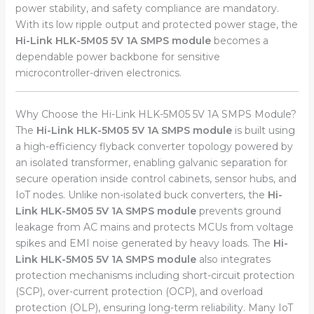
power stability, and safety compliance are mandatory.
With its low ripple output and protected power stage, the
Hi-Link HLK-5M05 5V 1A SMPS module
becomes a
dependable power backbone for sensitive
microcontroller-driven electronics.
Why Choose the Hi-Link HLK-5M05 5V 1A SMPS Module?
The
Hi-Link HLK-5M05 5V 1A SMPS module
is built using
a high-efficiency flyback converter topology powered by
an isolated transformer, enabling galvanic separation for
secure operation inside control cabinets, sensor hubs, and
IoT nodes. Unlike non-isolated buck converters, the
Hi-
Link HLK-5M05 5V 1A SMPS module
prevents ground
leakage from AC mains and protects MCUs from voltage
spikes and EMI noise generated by heavy loads. The
Hi-
Link HLK-5M05 5V 1A SMPS module
also integrates
protection mechanisms including short-circuit protection
(SCP), over-current protection (OCP), and overload
protection (OLP), ensuring long-term reliability. Many IoT