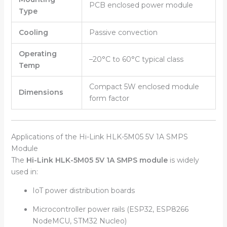
PCB enclosed power module
Type
Cooling
Passive convection
Operating
–20°C to 60°C typical class
Temp
Compact 5W enclosed module
Dimensions
form factor
Applications of the Hi-Link HLK-5M05 5V 1A SMPS
Module
The
Hi-Link HLK-5M05 5V 1A SMPS module
is widely
used in:
IoT power distribution boards
Microcontroller power rails (ESP32, ESP8266
NodeMCU, STM32 Nucleo)