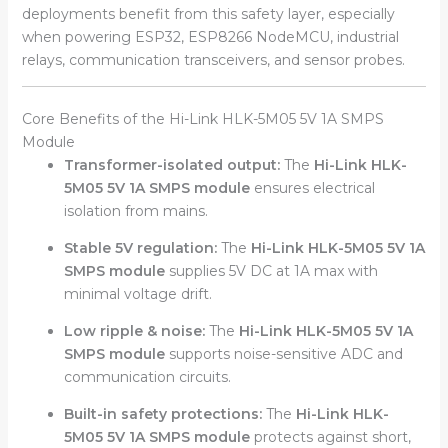
deployments benefit from this safety layer, especially
when powering ESP32, ESP8266 NodeMCU, industrial
relays, communication transceivers, and sensor probes.
Core Benefits of the Hi-Link HLK-5M05 5V 1A SMPS
Module
Transformer-isolated output:
The
Hi-Link HLK-
5M05 5V 1A SMPS module
ensures electrical
isolation from mains.
Stable 5V regulation:
The
Hi-Link HLK-5M05 5V 1A
SMPS module
supplies 5V DC at 1A max with
minimal voltage drift.
Low ripple & noise:
The
Hi-Link HLK-5M05 5V 1A
SMPS module
supports noise-sensitive ADC and
communication circuits.
Built-in safety protections:
The
Hi-Link HLK-
5M05 5V 1A SMPS module
protects against short,