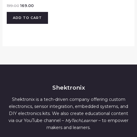
199.00
169.00
ADD TO CART
Shektronix
Shektronix is a tech-driven company offering custom
electronics, sensor integration, embedded systems, and
DIY electronics kits. We also create educational content
via our YouTube channel –
MyTechLearner
– to empower
makers and learners.