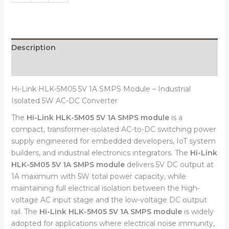
Description
Reviews (0)
Hi-Link HLK-5M05 5V 1A SMPS Module – Industrial
Isolated 5W AC-DC Converter
The
Hi-Link HLK-5M05 5V 1A SMPS module
is a
compact, transformer-isolated AC-to-DC switching power
supply engineered for embedded developers, IoT system
builders, and industrial electronics integrators. The
Hi-Link
HLK-5M05 5V 1A SMPS module
delivers 5V DC output at
1A maximum with 5W total power capacity, while
maintaining full electrical isolation between the high-
voltage AC input stage and the low-voltage DC output
rail. The
Hi-Link HLK-5M05 5V 1A SMPS module
is widely
adopted for applications where electrical noise immunity,