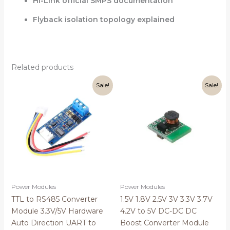
Hi-Link official SMPS documentation
Flyback isolation topology explained
Related products
Original
Current
Original
Current
Sale!
Sale!
price
price
price
price
was:
is:
was:
is:
₹399.00.
₹149.00.
₹60.00.
₹49.00.
Power Modules
Power Modules
TTL to RS485 Converter
1.5V 1.8V 2.5V 3V 3.3V 3.7V
Module 3.3V/5V Hardware
4.2V to 5V DC-DC DC
Auto Direction UART to
Boost Converter Module