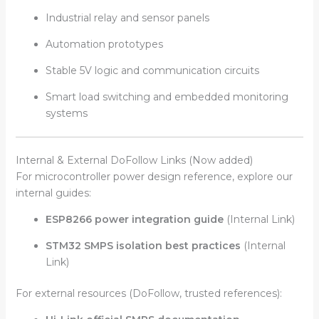
Industrial relay and sensor panels
Automation prototypes
Stable 5V logic and communication circuits
Smart load switching and embedded monitoring
systems
Internal & External DoFollow Links (Now added)
For microcontroller power design reference, explore our
internal guides:
ESP8266 power integration guide
(Internal Link)
STM32 SMPS isolation best practices
(Internal
Link)
For external resources (DoFollow, trusted references):