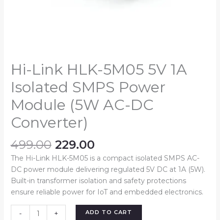
Converter)
quantity
Hi-Link HLK-5M05 5V 1A
Isolated SMPS Power
Module (5W AC-DC
Converter)
499.00
229.00
The Hi-Link HLK-5M05 is a compact isolated SMPS AC-
DC power module delivering regulated 5V DC at 1A (5W).
Built-in transformer isolation and safety protections
ensure reliable power for IoT and embedded electronics.
ADD TO CART
-
+