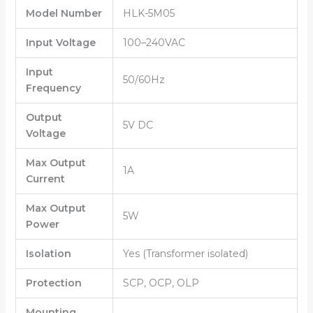
Model Number
HLK-5M05
Input Voltage
100–240VAC
Input
50/60Hz
Frequency
Output
5V DC
Voltage
Max Output
1A
Current
Max Output
5W
Power
Isolation
Yes (Transformer isolated)
Protection
SCP, OCP, OLP
Mounting